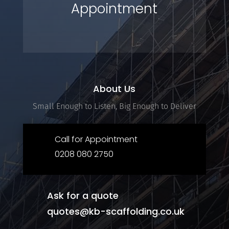
Appointment
About Us
Small Enough to Listen, Big Enough to Deliver
Call for Appointment
0208 080 2750
Ask for a quote
quotes@kb-scaffolding.co.uk