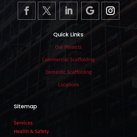
Quick Links
Our Projects
Commercial Scaffolding
Domestic Scaffolding
Locations
Sitemap
Services
Health & Safety