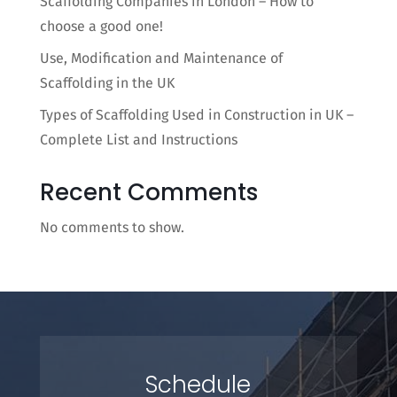
Scaffolding Companies in London – How to
choose a good one!
Use, Modification and Maintenance of
Scaffolding in the UK
Types of Scaffolding Used in Construction in UK –
Complete List and Instructions
Recent Comments
No comments to show.
Schedule