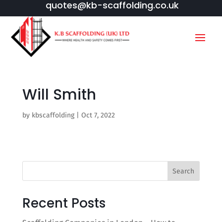
quotes@kb-scaffolding.co.uk
Will Smith
by
kbscaffolding
|
Oct 7, 2022
Search
Recent Posts