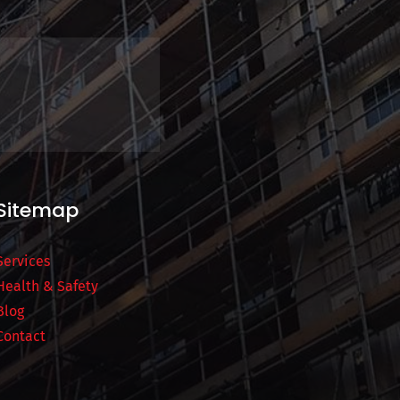
Sitemap
Services
Health & Safety
Blog
Contact