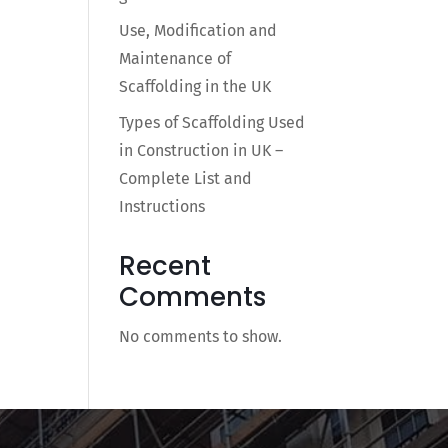
Use, Modification and
Maintenance of
Scaffolding in the UK
Types of Scaffolding Used
in Construction in UK –
Complete List and
Instructions
Recent
Comments
No comments to show.