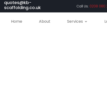
quotes@kb-
Call Us:
0208 080 
scaffolding.co.uk
Home
About
Services
L