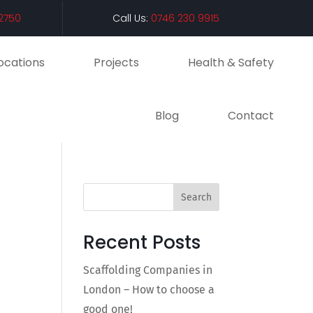
2750
Call Us:
0746 230 9915
ocations
Projects
Health & Safety
Blog
Contact
Search
Recent Posts
Scaffolding Companies in
London – How to choose a
good one!