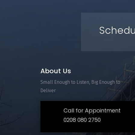
Schedu
About Us
Small Enough to Listen, Big Enough to
Deliver
Call for Appointment
0208 080 2750