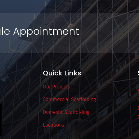
le Appointment
Quick Links
Our Projects
Commercial Scaffolding
Domestic Scaffolding
Locations