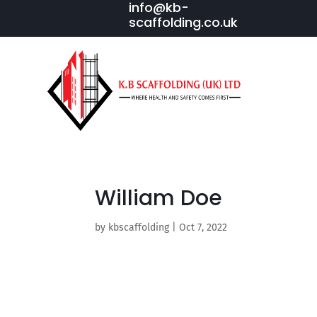
info@kb-
scaffolding.co.uk
William Doe
by
kbscaffolding
|
Oct 7, 2022