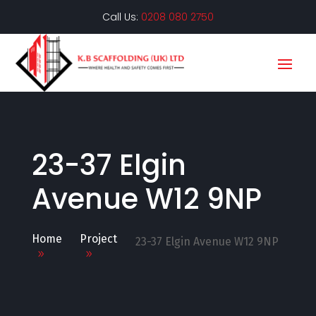
Call Us:
0208 080 2750
23-37 Elgin
Avenue W12 9NP
Home
Project
23-37 Elgin Avenue W12 9NP