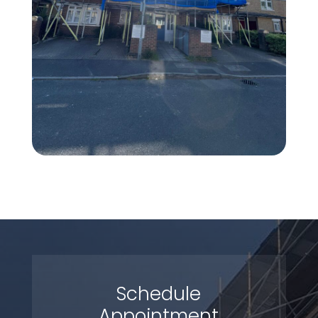
Schedule
Appointment