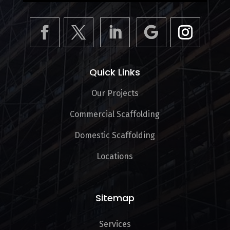
Quick Links
Our Projects
Commercial Scaffolding
Domestic Scaffolding
Locations
Sitemap
Services