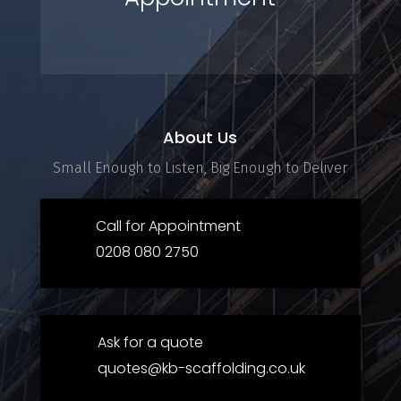
About Us
Small Enough to Listen, Big Enough to Deliver
Call for Appointment
0208 080 2750
Ask for a quote
quotes@kb-scaffolding.co.uk